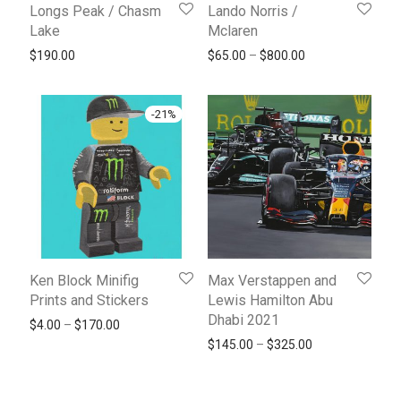
Longs Peak / Chasm
Lando Norris /
Lake
Mclaren
Price range: $65
$
190.00
$
65.00
–
$
800.00
-
21
%
Ken Block Minifig
Max Verstappen and
Prints and Stickers
Lewis Hamilton Abu
Dhabi 2021
Price range: $4.00 through $170.00
$
4.00
–
$
170.00
Price range: $1
$
145.00
–
$
325.00