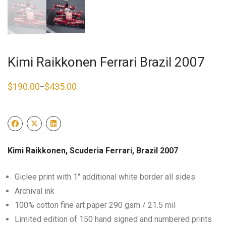
Kimi Raikkonen Ferrari Brazil 2007
$
190.00
$
435.00
–
Price
range:
$190.00
through
$435.00
Kimi Raikkonen, Scuderia Ferrari, Brazil 2007
Giclee print with 1″ additional white border all sides
Archival ink
100% cotton fine art paper 290 gsm / 21.5 mil
Limited edition of 150 hand signed and numbered prints