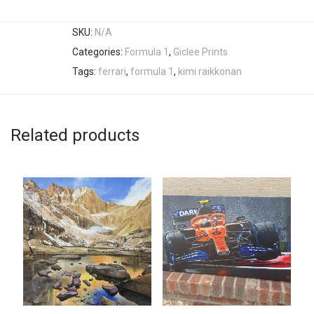
SKU:
N/A
Categories:
Formula 1
,
Giclee Prints
Tags:
ferrari
,
formula 1
,
kimi raikkonan
Related products