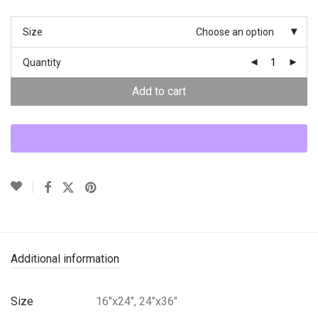
Size
Choose an option
Quantity
Add to cart
Additional information
Size
16"x24", 24"x36"