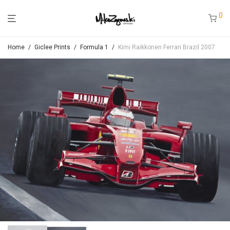
0
Home
/
Giclee Prints
/
Formula 1
/
Kimi Raikkonen Ferrari Brazil 2007