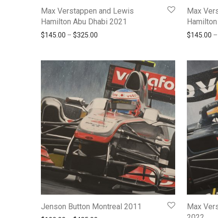
Max Verstappen and Lewis
Max Vers
Hamilton Abu Dhabi 2021
Hamilton
Price range: $145.00 through $325.00
$
145.00
–
$
325.00
$
145.00
–
Jenson Button Montreal 2011
Max Vers
2022