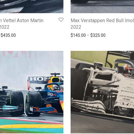
n Vettel Aston Martin
Max Verstappen Red Bull Imo
2022
2022
Price range: $190.00 through $435.00
Price range: $
$
435.00
$
145.00
–
$
325.00