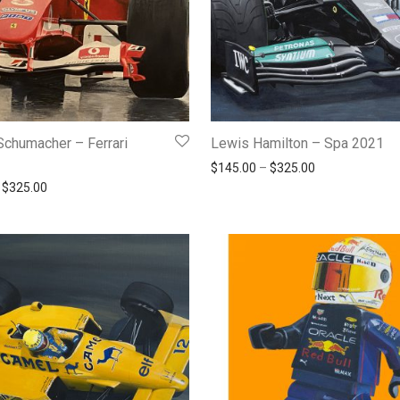
Schumacher – Ferrari
Lewis Hamilton – Spa 2021
Price range: $
$
145.00
–
$
325.00
Price range: $145.00 through $325.00
$
325.00