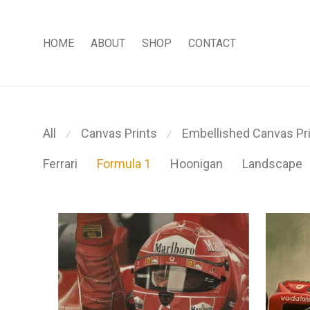
HOME
ABOUT
SHOP
CONTACT
All
Canvas Prints
Embellished Canvas Pr
⁄
⁄
Ferrari
Formula 1
Hoonigan
Landscape