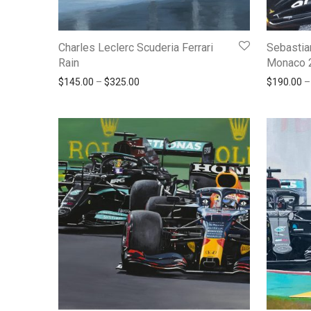
Charles Leclerc Scuderia Ferrari
Sebastia
Rain
Monaco 
Price range: $145.00 through $325.00
$
145.00
–
$
325.00
$
190.00
–