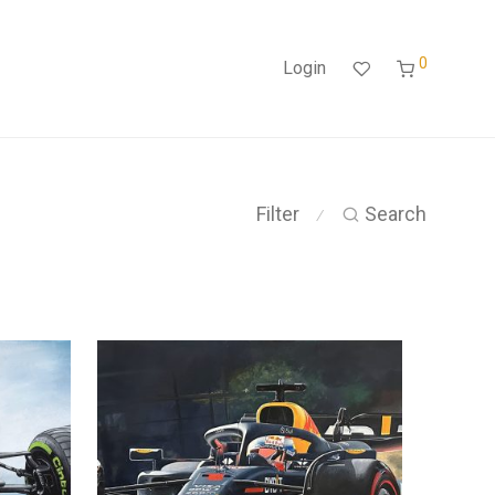
0
Login
Filter
Search
⁄