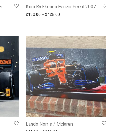
a
Kimi Raikkonen Ferrari Brazil 2007
Price range: $190.00 through $435.00
$
190.00
–
$
435.00
190.00 through $435.00
Lando Norris / Mclaren