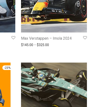
Max Verstappen – Imola 2024
145.00 through $325.00
Price range: $145.00 through $325.00
$
145.00
–
$
325.00
-
23
%