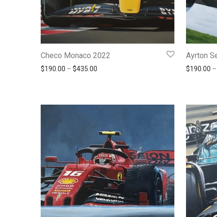
Checo Monaco 2022
Ayrton S
Price range: $190.00 through $435.00
$
190.00
–
$
435.00
$
190.00
–