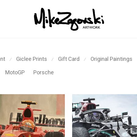
int
Giclee Prints
Gift Card
Original Paintings
⁄
⁄
⁄
MotoGP
Porsche