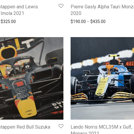
tappen and Lewis
Pierre Gasly Alpha Tauri Monz
 Imola 2021
2020
Price range: $145.00 through $325.00
Price range: $
$
325.00
$
190.00
–
$
435.00
tappen Red Bull Suzuka
Lando Norris MCL35M x Gulf,
Monaco 2021