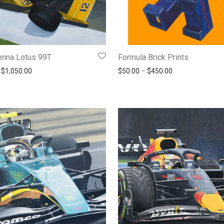
enna Lotus 99T
Formula Brick Prints
Price range: $190.00 through $1,050.00
Price range: $5
$
1,050.00
$
50.00
–
$
450.00