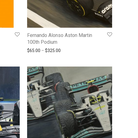
Fernando Alonso Aston Martin
100th Podium
0.00 through $450.00
Price range: $65.00 through $325.00
$
65.00
–
$
325.00