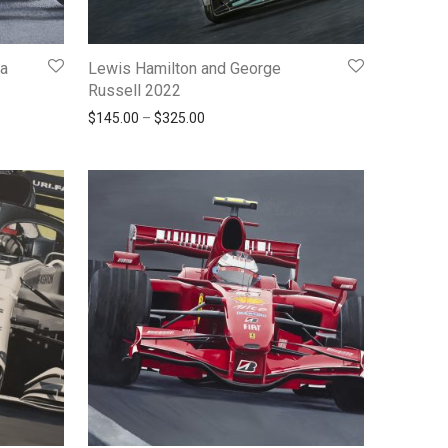
la
Lewis Hamilton and George
Russell 2022
145.00 through $325.00
Price range: $145.00 through $325.00
$
145.00
–
$
325.00