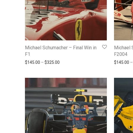
Michael Schumacher – Final Win in
Michael 
F1
F2004
Price range: $145.00 through $325.00
$
145.00
–
$
325.00
$
145.00
–