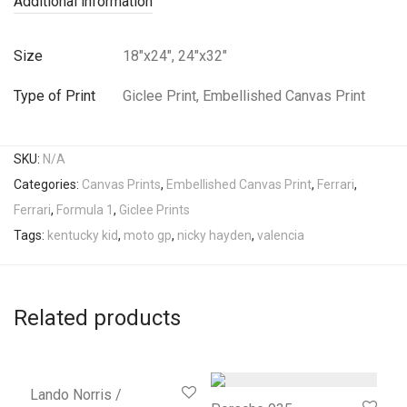
Additional information
Size
18"x24", 24"x32"
Type of Print
Giclee Print, Embellished Canvas Print
SKU:
N/A
Categories:
Canvas Prints
,
Embellished Canvas Print
,
Ferrari
,
Ferrari
,
Formula 1
,
Giclee Prints
Tags:
kentucky kid
,
moto gp
,
nicky hayden
,
valencia
Related products
Lando Norris /