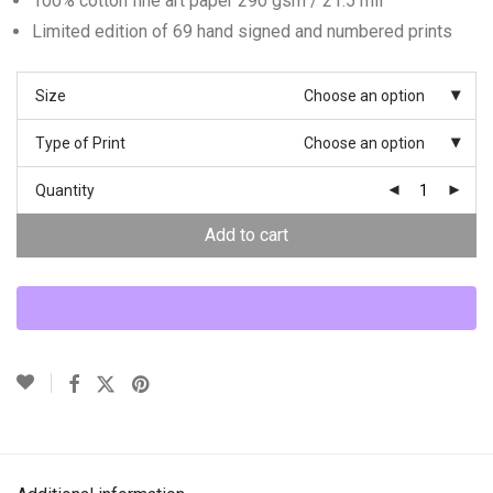
100% cotton fine art paper 290 gsm / 21.5 mil
Limited edition of 69 hand signed and numbered prints
Size
Choose an option
Type of Print
Choose an option
Quantity
Add to cart