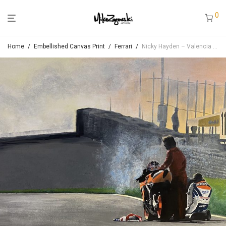
0
Home
/
Embellished Canvas Print
/
Ferrari
/
Nicky Hayden – Valencia 2006