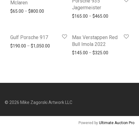
Porsche 935
Mclaren
Jagermeister
Price range: $65.00 through $800.00
$
65.00
–
$
800.00
Price range: $1
$
165.00
–
$
465.00
Gulf Porsche 917
Max Verstappen Red
Bull Imola 2022
Price range: $190.00 through $1,050.00
$
190.00
–
$
1,050.00
Price range: $1
$
145.00
–
$
325.00
©
2026
Mike Zagorski Artwork LLC
Powered by
Ultimate Auction Pro