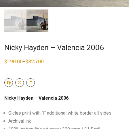
Nicky Hayden – Valencia 2006
$
190.00
$
325.00
–
Price
range:
$190.00
through
$325.00
Nicky Hayden – Valencia 2006
Giclee print with 1″ additional white border all sides
Archival ink