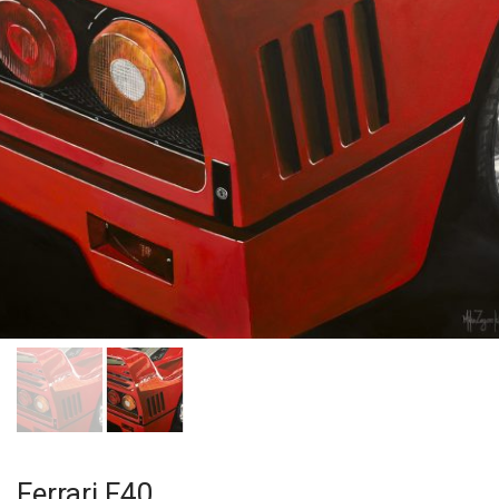
Ferrari F40