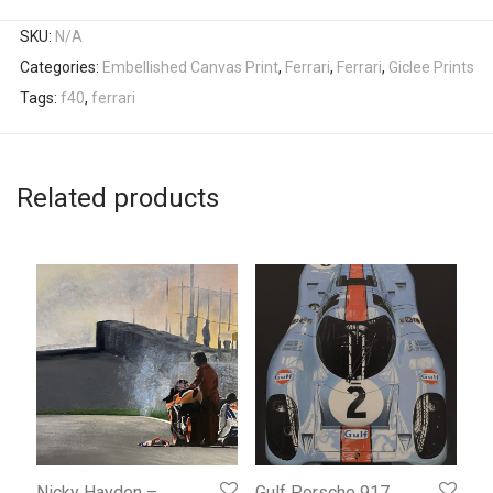
SKU:
N/A
Categories:
Embellished Canvas Print
,
Ferrari
,
Ferrari
,
Giclee Prints
Tags:
f40
,
ferrari
Related products
Nicky Hayden –
Gulf Porsche 917