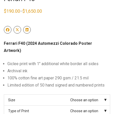
$
190.00
$
1,650.00
–
Price
range:
$190.00
through
$1,650.00
Ferrari F40 (2024 Automezzi Colorado Poster
Artwork)
Giclee print with 1″ additional white border all sides
Archival ink
100% cotton fine art paper 290 gsm / 21.5 mil
Limited edition of 50 hand signed and numbered prints
Size
Choose an option
Type of Print
Choose an option