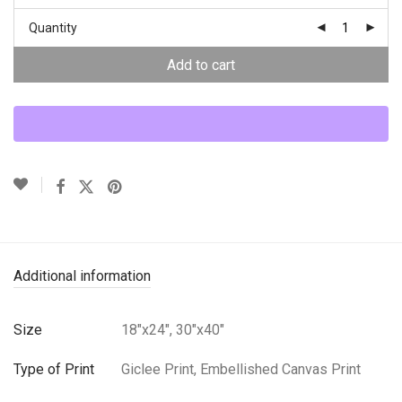
Quantity
Add to cart
Additional information
Size
18"x24", 30"x40"
Type of Print
Giclee Print, Embellished Canvas Print