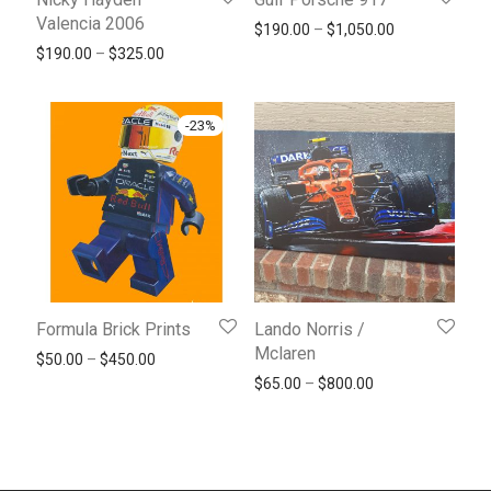
Valencia 2006
Price range: 
$
190.00
–
$
1,050.00
Price range: $190.00 through $325.00
$
190.00
–
$
325.00
-
23
%
Formula Brick Prints
Lando Norris /
Mclaren
Price range: $50.00 through $450.00
$
50.00
–
$
450.00
Price range: $65
$
65.00
–
$
800.00