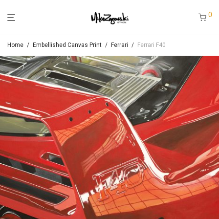
0
Home
/
Embellished Canvas Print
/
Ferrari
/
Ferrari F40