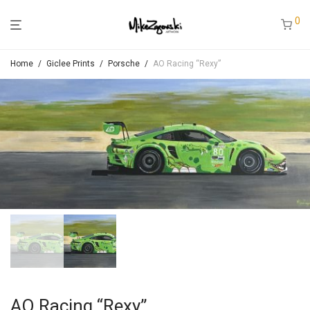
0
Home
/
Giclee Prints
/
Porsche
/
AO Racing “Rexy”
AO Racing “Rexy”