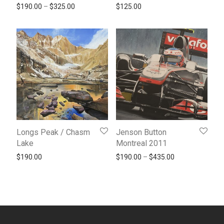
Price range: $190.00 through $325.00
$
190.00
–
$
325.00
$
125.00
Longs Peak / Chasm
Jenson Button
Lake
Montreal 2011
Price range: $1
$
190.00
$
190.00
–
$
435.00