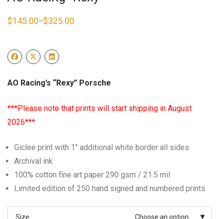
$
145.00
$
325.00
–
Price
range:
$145.00
through
$325.00
AO Racing’s “Rexy” Porsche
***Please note that prints will start shipping in August
2026***
Giclee print with 1″ additional white border all sides
Archival ink
100% cotton fine art paper 290 gsm / 21.5 mil
Limited edition of 250 hand signed and numbered prints
Size
Choose an option