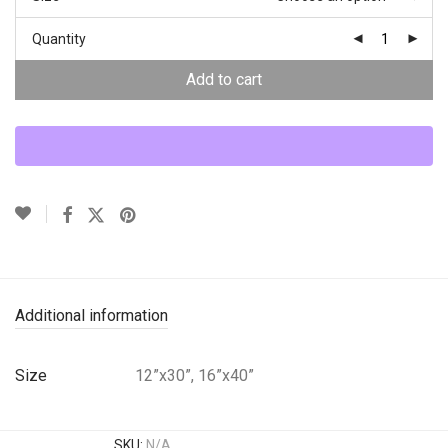
Quantity
Add to cart
Additional information
Size
12”x30”, 16”x40”
SKU:
N/A