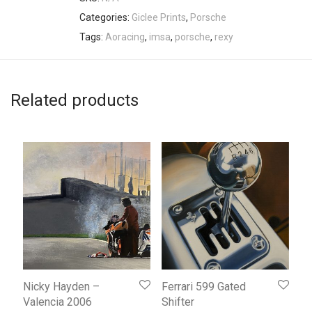
Categories:
Giclee Prints
,
Porsche
Tags:
Aoracing
,
imsa
,
porsche
,
rexy
Related products
Nicky Hayden –
Ferrari 599 Gated
Valencia 2006
Shifter