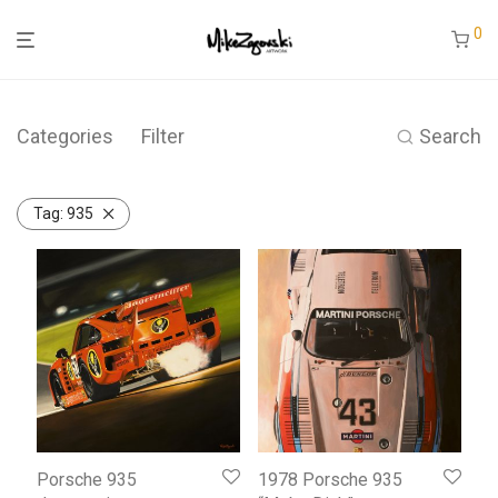
0
Categories
Filter
Search
Tag:
935
Porsche 935
1978 Porsche 935