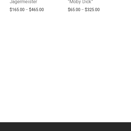
Jagermeister
“Moby Dick”
Price range: $165.00 through $465.00
Price range: $65
$
165.00
–
$
465.00
$
65.00
–
$
325.00