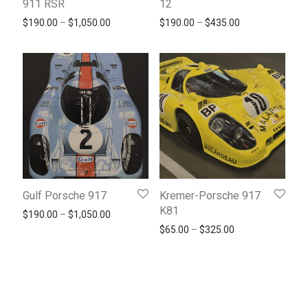
911 RSR
12
Price range: $190.00 through $1,050.00
Price range: $1
$
190.00
–
$
1,050.00
$
190.00
–
$
435.00
Gulf Porsche 917
Kremer-Porsche 917
K81
Price range: $190.00 through $1,050.00
$
190.00
–
$
1,050.00
Price range: $65
$
65.00
–
$
325.00