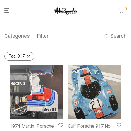
0
Categories
Filter
Search
Tag:
917
1974 Martini Porsche
Gulf Porsche 917 No.