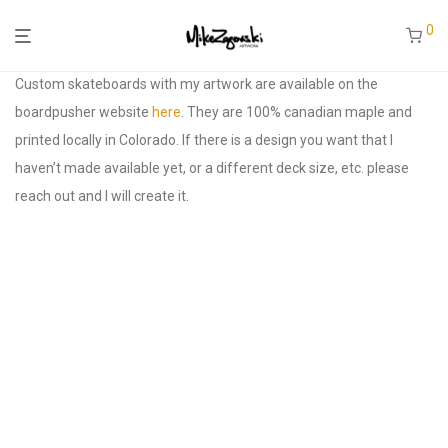
0
Custom skateboards with my artwork are available on the
boardpusher website
here
. They are 100% canadian maple and
printed locally in Colorado. If there is a design you want that I
haven’t made available yet, or a different deck size, etc. please
reach out and I will create it.