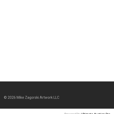
©
2026
Mike Zagorski Artwork LLC